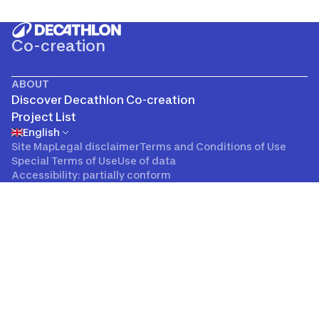
Co-creation
ABOUT
Discover Decathlon Co-creation
Project List
English
Site Map
Legal disclaimer
Terms and Conditions of Use
Special Terms of Use
Use of data
Accessibility: partially conform