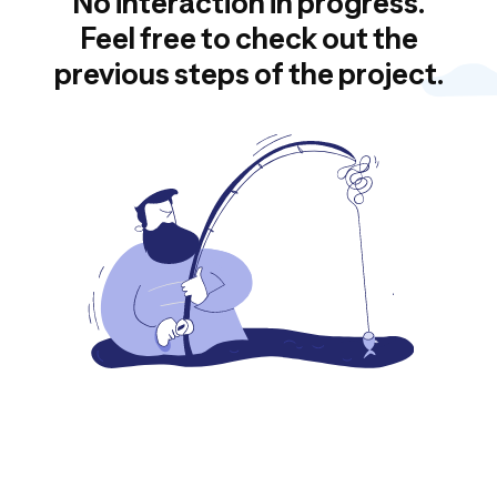
No interaction in progress.
Feel free to check out the
previous steps of the project.