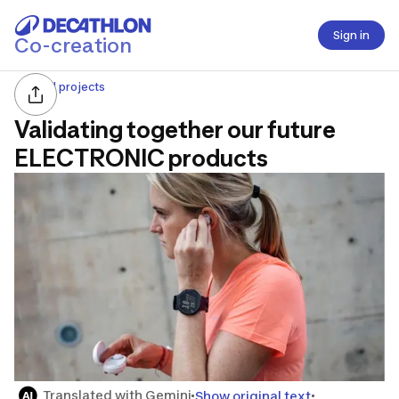
Sign in
Co-creation
All projects
Validating together our future
ELECTRONIC products
Translated with Gemini
Show original text