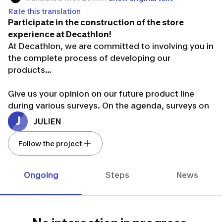
Rate this translation
Participate in the construction of the store
experience at Decathlon!
At Decathlon, we are committed to involving you in
the complete process of developing our
products...
Give us your opinion on our future product line
during various surveys. On the agenda, surveys on
our range of smartwatches.
J
JULIEN
We thank you for your involvement in our project.
Your opinion is essential :-)
Follow the project
It's your turn to play!
Ongoing
Steps
News