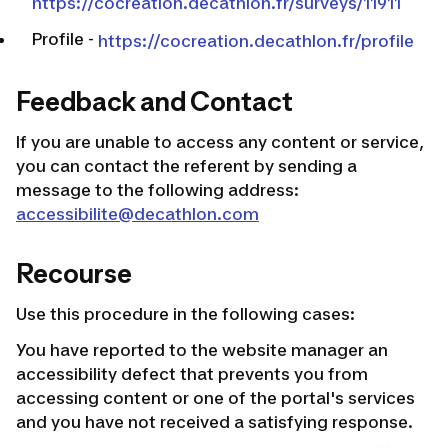
https://cocreation.decathlon.fr/surveys/11911
Profile
-
https://cocreation.decathlon.fr/profile
Feedback and Contact
If you are unable to access any content or service,
you can contact the referent by sending a
message to the following address:
accessibilite@decathlon.com
Recourse
Use this procedure in the following cases:
You have reported to the website manager an
accessibility defect that prevents you from
accessing content or one of the portal's services
and you have not received a satisfying response.