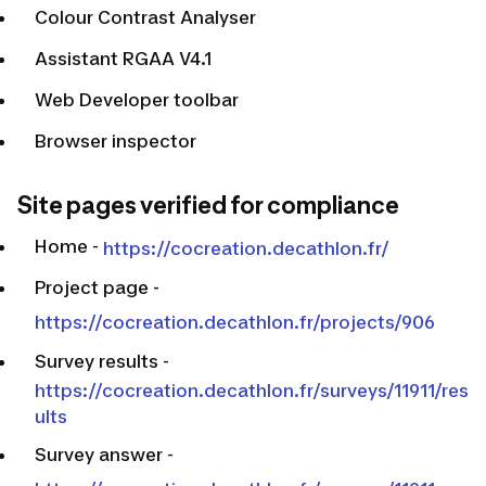
Colour Contrast Analyser
Assistant RGAA V4.1
Web Developer toolbar
Browser inspector
Site pages verified for compliance
Home
-
https://cocreation.decathlon.fr/
Project page
-
https://cocreation.decathlon.fr/projects/906
Survey results
-
https://cocreation.decathlon.fr/surveys/11911/res
ults
Survey answer
-