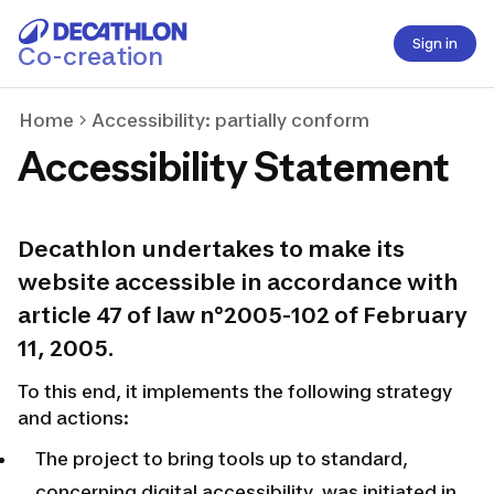
Sign in
Co-creation
Home
Accessibility: partially conform
Accessibility Statement
Decathlon undertakes to make its
website accessible in accordance with
article 47 of law n°2005-102 of February
11, 2005.
To this end, it implements the following strategy
and actions:
The project to bring tools up to standard,
concerning digital accessibility, was initiated in