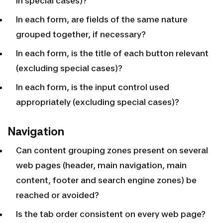
in special cases)?
In each form, are fields of the same nature
grouped together, if necessary?
In each form, is the title of each button relevant
(excluding special cases)?
In each form, is the input control used
appropriately (excluding special cases)?
Navigation
Can content grouping zones present on several
web pages (header, main navigation, main
content, footer and search engine zones) be
reached or avoided?
Is the tab order consistent on every web page?