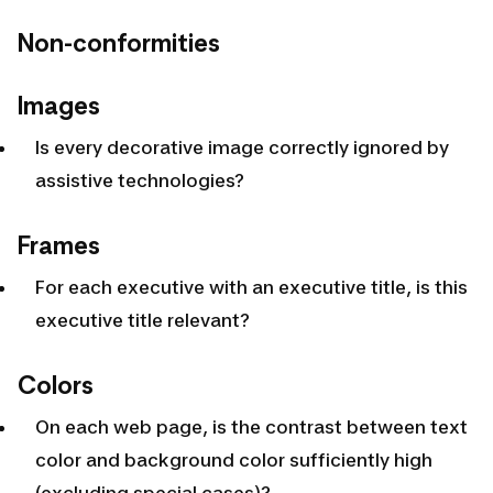
Non-conformities
Images
Is every decorative image correctly ignored by
assistive technologies?
Frames
For each executive with an executive title, is this
executive title relevant?
Colors
On each web page, is the contrast between text
color and background color sufficiently high
(excluding special cases)?