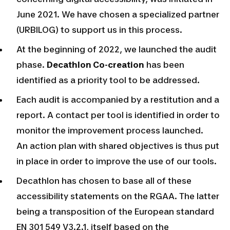
June 2021. We have chosen a specialized partner
(URBILOG) to support us in this process.
At the beginning of 2022, we launched the audit
phase.
Decathlon Co-creation
has been
identified as a priority tool to be addressed.
Each audit is accompanied by a restitution and a
report. A contact per tool is identified in order to
monitor the improvement process launched.
An action plan with shared objectives is thus put
in place in order to improve the use of our tools.
Decathlon has chosen to base all of these
accessibility statements on the RGAA. The latter
being a transposition of the European standard
EN 301 549 V3.2.1, itself based on the