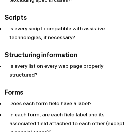
Scripts
Is every script compatible with assistive
technologies, if necessary?
Structuring information
Is every list on every web page properly
structured?
Forms
Does each form field have a label?
In each form, are each field label and its
associated field attached to each other (except