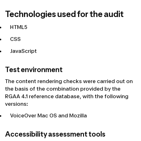
Technologies used for the audit
HTML5
CSS
JavaScript
Test environment
The content rendering checks were carried out on
the basis of the combination provided by the
RGAA 4.1 reference database, with the following
versions:
VoiceOver Mac OS and Mozilla
Accessibility assessment tools