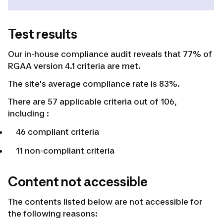
Test results
Our in-house compliance audit reveals that 77% of
RGAA version 4.1 criteria are met.
The site's average compliance rate is 83%.
There are 57 applicable criteria out of 106,
including :
46 compliant criteria
11 non-compliant criteria
Content not accessible
The contents listed below are not accessible for
the following reasons: