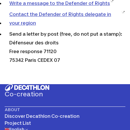
Write a message to the Defender of Rights
Contact the Defender of Rights delegate in
your region
Send a letter by post (free, do not put a stamp):
Défenseur des droits
Free response 71120
75342 Paris CEDEX 07
Co-creation
ABOUT
Discover Decathlon Co-creation
Project List
English