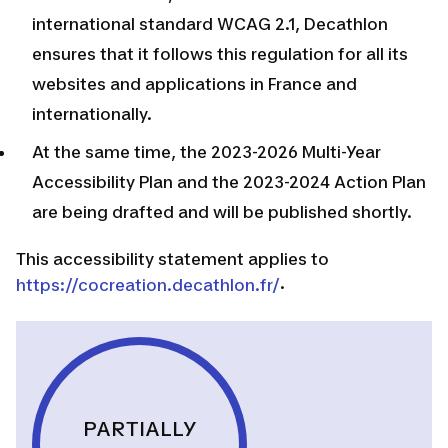
international standard WCAG 2.1, Decathlon
ensures that it follows this regulation for all its
websites and applications in France and
internationally.
At the same time, the 2023-2026 Multi-Year
Accessibility Plan and the 2023-2024 Action Plan
are being drafted and will be published shortly.
This accessibility statement applies to
.
https://cocreation.decathlon.fr/
PARTIALLY