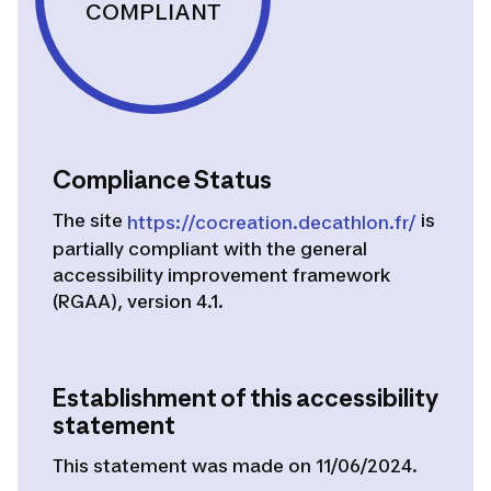
COMPLIANT
Compliance Status
The site
is
https://cocreation.decathlon.fr/
partially compliant
with the general
accessibility improvement framework
(RGAA), version 4.1.
Establishment of this accessibility
statement
This statement was made on 11/06/2024.