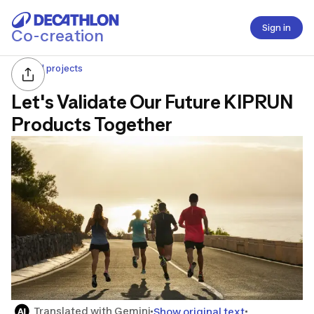
Sign in
Co-creation
All projects
Let's Validate Our Future KIPRUN
Products Together
Translated with Gemini
Show original text