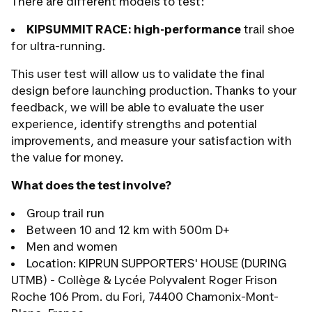
There are different models to test:
KIPSUMMIT RACE:
high-performance
trail shoe
for ultra-running.
This user test will allow us to validate the final
design before launching production. Thanks to your
feedback, we will be able to evaluate the user
experience, identify strengths and potential
improvements, and measure your satisfaction with
the value for money.
What does the test involve?
Group trail run
Between 10 and 12 km with 500m D+
Men and women
Location: KIPRUN SUPPORTERS' HOUSE (DURING
UTMB) - Collège & Lycée Polyvalent Roger Frison
Roche 106 Prom. du Fori, 74400 Chamonix-Mont-