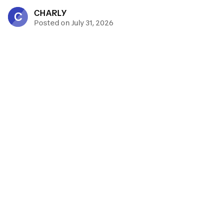
CHARLY
C
Posted on July 31, 2026