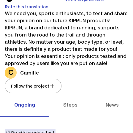
Rate this translation
We need you, sports enthusiasts, to test and share
your opinion on our future KIPRUN products!
KIPRUN, a brand dedicated to running, supports
you from the road to the trail and through
athletics. No matter your age, body type, or level,
there is definitely a product test made for you!
Your opinion is essential: only products tested and
approved by users like you are put on sale!
KEEP ON RUNNING!
C
Camille
Follow the project
Ongoing
Steps
News
On-site product test