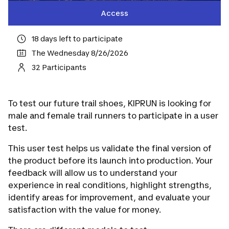
Access
18 days left to participate
The Wednesday 8/26/2026
32 Participants
To test our future trail shoes, KIPRUN is looking for
male and female trail runners to participate in a user
test.
This user test helps us validate the final version of
the product before its launch into production. Your
feedback will allow us to understand your
experience in real conditions, highlight strengths,
identify areas for improvement, and evaluate your
satisfaction with the value for money.