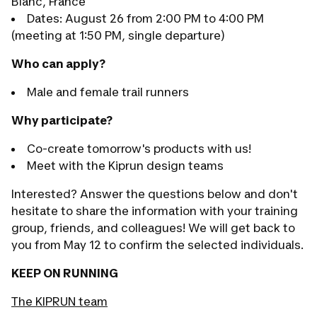
Blanc, France
Dates: August 26 from 2:00 PM to 4:00 PM
(meeting at 1:50 PM, single departure)
Who can apply?
Male and female trail runners
Why participate?
Co-create tomorrow's products with us!
Meet with the Kiprun design teams
Interested? Answer the questions below and don't
hesitate to share the information with your training
group, friends, and colleagues! We will get back to
you from May 12 to confirm the selected individuals.
KEEP ON RUNNING
The KIPRUN team