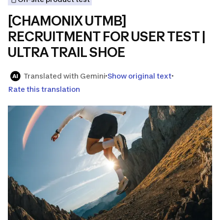
[CHAMONIX UTMB]
RECRUITMENT FOR USER TEST |
ULTRA TRAIL SHOE
Translated with Gemini
Show original text
Rate this translation