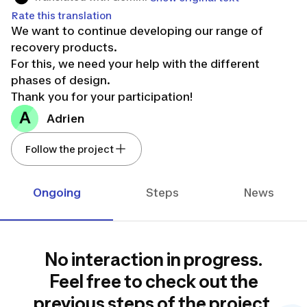
Rate this translation
We want to continue developing our range of
recovery products.
For this, we need your help with the different
phases of design.
Thank you for your participation!
A
Adrien
Follow the project
Ongoing
Steps
News
No interaction in progress.
Feel free to check out the
previous steps of the project.