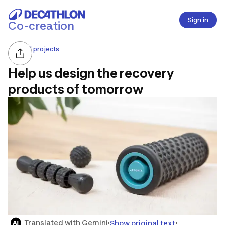
Sign in
Co-creation
All projects
Help us design the recovery
products of tomorrow
Translated with Gemini
Show original text