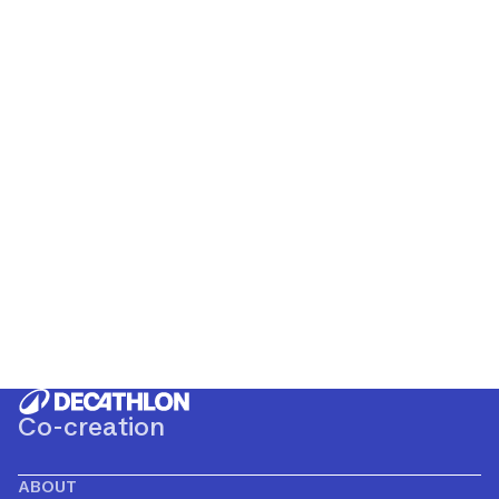
Co-creation
ABOUT