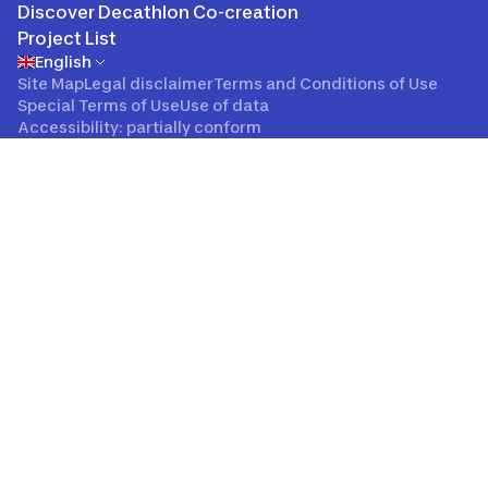
Discover Decathlon Co-creation
Project List
English
Site Map
Legal disclaimer
Terms and Conditions of Use
Special Terms of Use
Use of data
Accessibility: partially conform