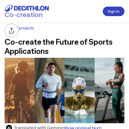
Sign in
Co-creation
All projects
Co-create the Future of Sports
Applications
Translated with Gemini
Show original text