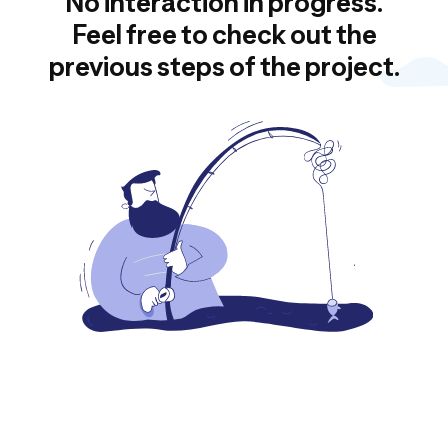
No interaction in progress.
Feel free to check out the
previous steps of the project.