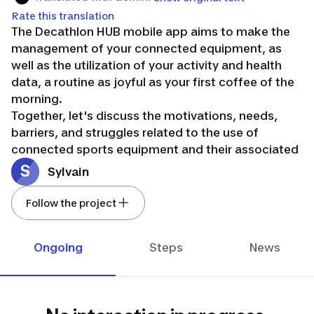
Rate this translation
The Decathlon HUB mobile app aims to make the
management of your connected equipment, as
well as the utilization of your activity and health
data, a routine as joyful as your first coffee of the
morning.
Together, let's discuss the motivations, needs,
barriers, and struggles related to the use of
connected sports equipment and their associated
mobile applications!
S
Sylvain
Together, let's imagine and build a future free from
the tyranny of metrics, where these objects and
Follow the project
applications would be much more useful to you,
inviting you to experience an incomparable
Ongoing
Steps
News
journey!
Join us!