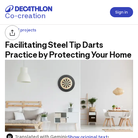
Sign in
Co-creation
All projects
Facilitating Steel Tip Darts
Practice by Protecting Your Home
Translated with Gemini
Show original text