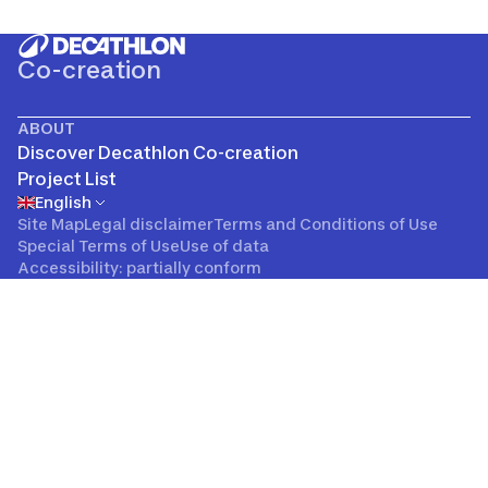
Co-creation
ABOUT
Discover Decathlon Co-creation
Project List
English
Site Map
Legal disclaimer
Terms and Conditions of Use
Special Terms of Use
Use of data
Accessibility: partially conform