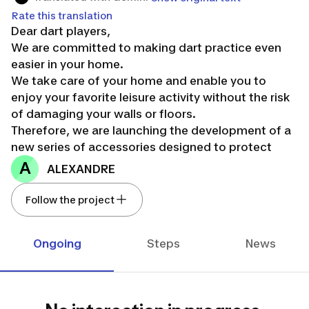
Rate this translation
Dear dart players,
We are committed to making dart practice even
easier in your home.
We take care of your home and enable you to
enjoy your favorite leisure activity without the risk
of damaging your walls or floors.
Therefore, we are launching the development of a
new series of accessories designed to protect
your walls and floors, making it easier for you to
A
ALEXANDRE
practice steel tip darts at home.
We need your help to test all our ideas! Regardless
Follow the project
of your skill level, the only requirement is that you
play or wish to play at home.
Ongoing
Steps
News
This project will unfold in several stages:
Step 1: Confirmation of your needs
Step 2: Idea Confrontation
Step 3: Pre-validation of concepts