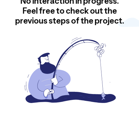
No interaction in progress.
Feel free to check out the
previous steps of the project.