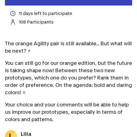
11 days left to participate
108 Participants
The orange Agility pair is still available... But what will
be next? ⚡️
You can still go for our orange edition, but the future
is taking shape now! Between these two new
prototypes, which one do you prefer? Rank them in
order of preference. On the agenda: bold and daring
colors! ⭐️
Your choice and your comments will be able to help
us improve our prototypes, especially in terms of
colors and patterns.
Lilia
L