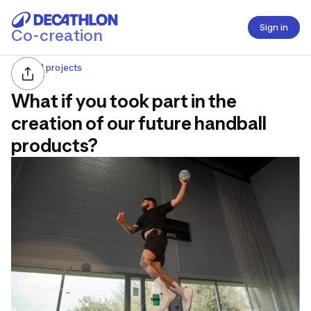
Sign in
Co-creation
All projects
What if you took part in the
creation of our future handball
products?