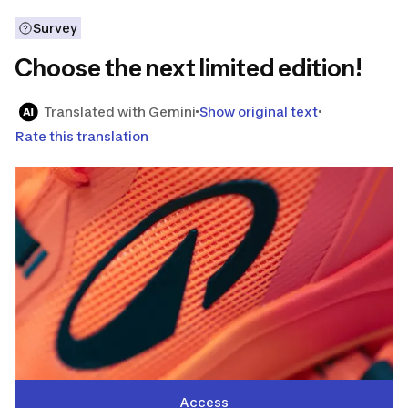
Survey
Choose the next limited edition!
Translated with Gemini
Show original text
Rate this translation
Access