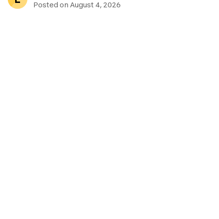
Posted on August 4, 2026