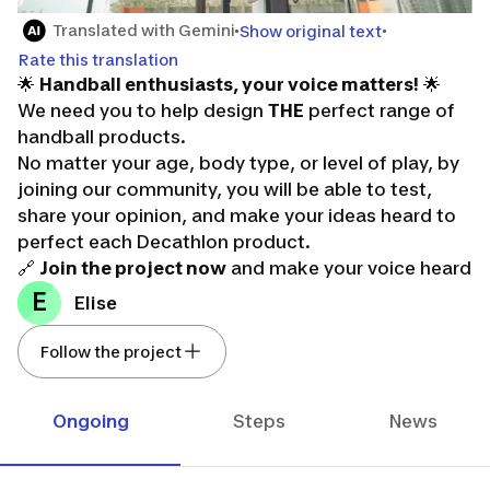
Translated with Gemini
Show original text
Rate this translation
🌟
Handball enthusiasts, your voice matters!
🌟
We need you to help design
THE
perfect range of
handball products.
No matter your age, body type, or level of play, by
joining our community, you will be able to test,
share your opinion, and make your ideas heard to
perfect each Decathlon product.
🔗
Join the project now
and make your voice heard
in the future of handball! 🔗
E
Elise
Don't forget, it’s thanks to you that we can move
forward! It's your turn to play!
Follow the project
Ongoing
Steps
News