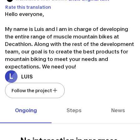
Rate this translation
Hello everyone,
My name is Luis and I am in charge of developing
the entire range of muscle mountain bikes at
Decathlon. Along with the rest of the development
team, our goal is to create the best products for
mountain biking to meet your needs and
expectations. We need you!
The aim is indeed to co-create together. Today we
L
LUIS
will focus on the bikes designed for beginners in
mountain biking: our Explore range.
Follow the project
Are you ready?
First of all, a big thank you for your collaboration
Ongoing
Steps
News
and contribution to the project. Let's go!
Luis