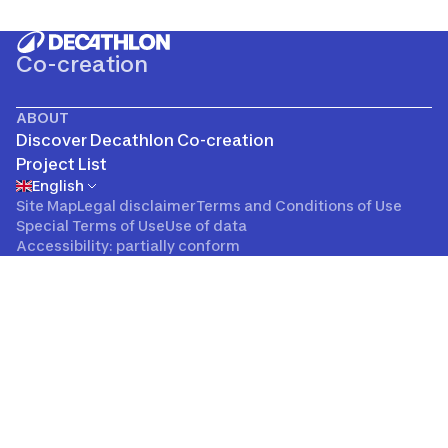
Co-creation
ABOUT
Discover Decathlon Co-creation
Project List
English
Site Map
Legal disclaimer
Terms and Conditions of Use
Special Terms of Use
Use of data
Accessibility: partially conform