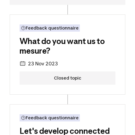
Discover the project
What do you want us to mesu
Feedback questionnaire
What do you want us to
mesure?
23 Nov 2023
Closed topic
Discover the project
Let's develop connected texti
Feedback questionnaire
Let's develop connected