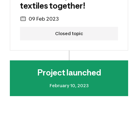
textiles together!
09 Feb 2023
Closed topic
Project launched
February 10, 2023