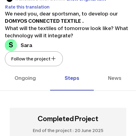
Rate this translation
We need you, dear sportsman, to develop our
DOMYOS CONNECTED TEXTILE
.
What will the textiles of tomorrow look like? What
technology will it integrate?
S
Sara
Follow the project
Ongoing
Steps
News
Completed Project
End of the project :
20 June 2025