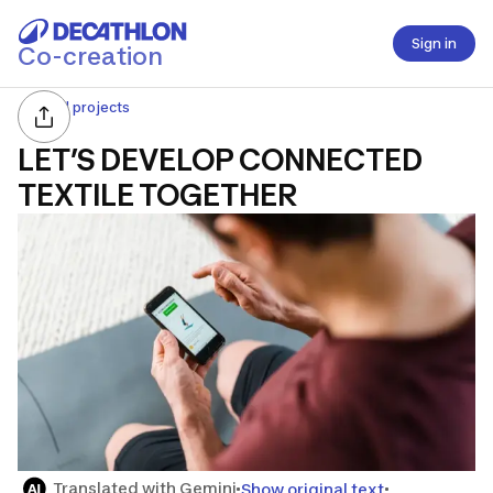
Sign in
Co-creation
All projects
LET’S DEVELOP CONNECTED
TEXTILE TOGETHER
Translated with Gemini
Show original text