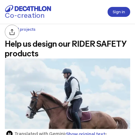
Sign in
Co-creation
All projects
Help us design our RIDER SAFETY
products
Translated with Gemini
Show original text