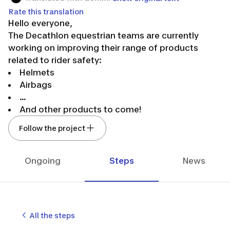
Rate this translation
Hello everyone,
The Decathlon equestrian teams are currently
working on improving their range of products
related to rider safety:
Helmets
Airbags
...
And other products to come!
👉We need your feedback on our products
Follow the project
through questionnaires and/or home testing.
Feel free to follow us to stay updated on our latest
news in our developments!
Ongoing
Steps
News
🤸The entire team hopes to count you among us.
See you soon!
The Decathlon equestrian design team.🐴💙
All the steps