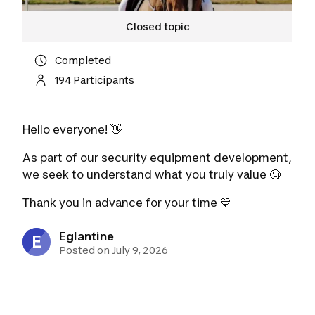
Closed topic
Completed
194 Participants
Hello everyone! 👋
As part of our security equipment development,
we seek to understand what you truly value 🧐
Thank you
in advance for your time 💙
Eglantine
E
Posted on July 9, 2026