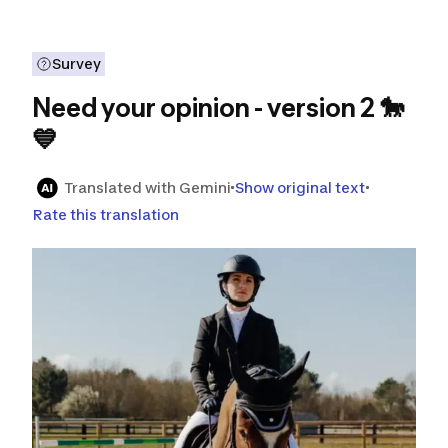
Survey
Need your opinion - version 2 🐎
💙
Translated with Gemini
Show original text
Rate this translation