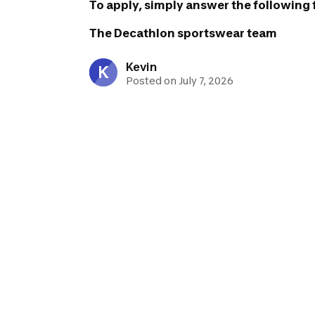
To apply, simply answer the following
The Decathlon sportswear team
Kevin
K
Posted on July 7, 2026