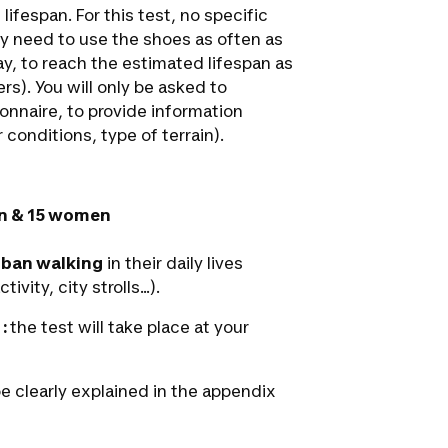
lifespan. For this test, no specific
ly need to use the shoes as often as
 day, to reach the estimated lifespan as
ers). You will only be asked to
ionnaire, to provide information
conditions, type of terrain).
n & 15 women
rban walking
in their daily lives
ty, city strolls...).
 :
the test will take place at your
be clearly explained in the appendix