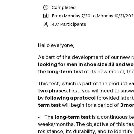
Completed
From Monday 7/20 to Monday 10/21/20
437 Participants
Hello everyone,
As part of the development of our new r
looking for men in shoe size 43 and wo
the
long-term test
of its new model, th
This test, which is part of the product va
two phases
. First, you will need to an
by
following a protocol
(provided later)
term test
will begin for a period of
3 mon
The
long-term test
is a continuous te
weeks/months. The objective of this test
resistance, its durability, and to identify