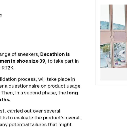
project. Yo
and validat
26
It's your tur
The Sports
ange of sneakers,
Decathlon is
men in shoe size 39
, to take part in
e RT2K.
lidation process, will take place in
swer a questionnaire on product usage
. Then, in a second phase, the
long-
ths.
st, carried out over several
 is to evaluate the product's overall
 any potential failures that might