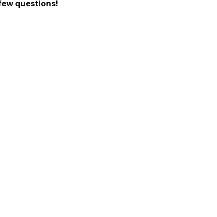
 few questions!