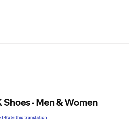
👟Let'
Sport
togeth
Translat
Through thi
feedback i
Decathlon
!
2K Shoes - Men & Women
Indeed, dur
TESTS
that 
xt
Rate this translation
We thank yo