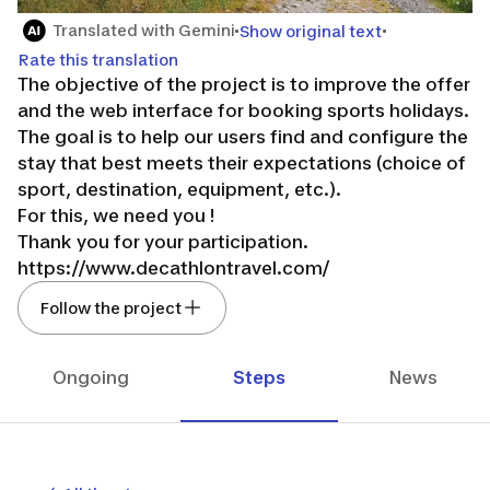
Translated with Gemini
Show original text
Rate this translation
The objective of the project is to improve the offer
and the web interface for booking sports holidays.
The goal is to help our users find and configure the
stay that best meets their expectations (choice of
sport, destination, equipment, etc.).
For this, we need you !
Thank you for your participation.
https://www.decathlontravel.com/
Follow the project
Ongoing
Steps
News