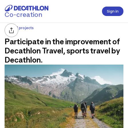
Sign in
Co-creation
All projects
Participate in the improvement of
Decathlon Travel, sports travel by
Decathlon.