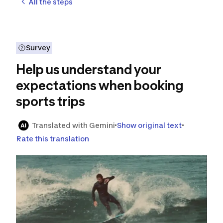
All the steps
Survey
Help us understand your
expectations when booking
sports trips
Translated with Gemini
Show original text
Rate this translation