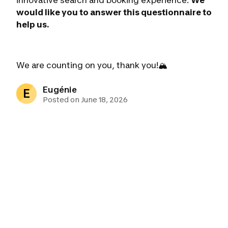
innovative search and booking experience.
We
would like you to answer this questionnaire to
help us.
We are counting on you, thank you!🏔
Eugénie
E
Posted on June 18, 2026