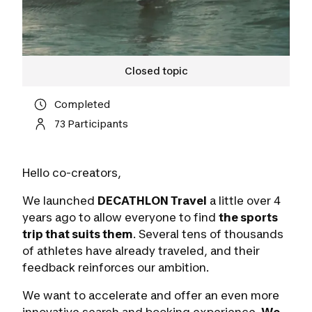
Closed topic
Completed
73 Participants
Hello co-creators,
We launched
DECATHLON Travel
a little over 4
years ago to allow everyone to find
the sports
trip that suits them
. Several tens of thousands
of athletes have already traveled, and their
feedback reinforces our ambition.
We want to accelerate and offer an even more