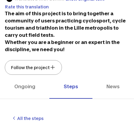
Rate this translation
The aim of this project is to bring together a
community of users practicing cyclosport, cycle
tourism and triathlon in the Lille metropolis to
carry out field tests.
Whether you are a beginner or an expert in the
discipline, we need you!
Follow the project
Ongoing
Steps
News
All the steps