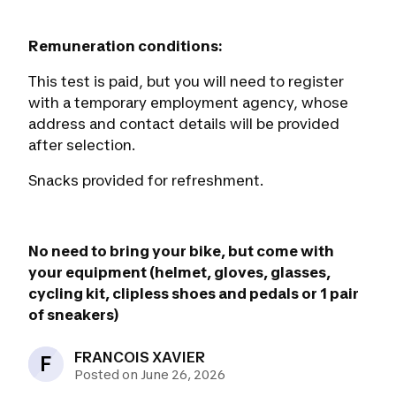
Remuneration conditions:
This test is paid, but you will need to register
with a temporary employment agency, whose
address and contact details will be provided
after selection.
Snacks provided for refreshment.
No need to bring your bike, but come with
your equipment (helmet, gloves, glasses,
cycling kit, clipless shoes and pedals or 1 pair
of sneakers)
FRANCOIS XAVIER
F
Posted on June 26, 2026