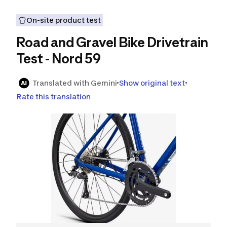
On-site product test
Road and Gravel Bike Drivetrain
Test - Nord 59
Translated with Gemini
Show original text
Rate this translation