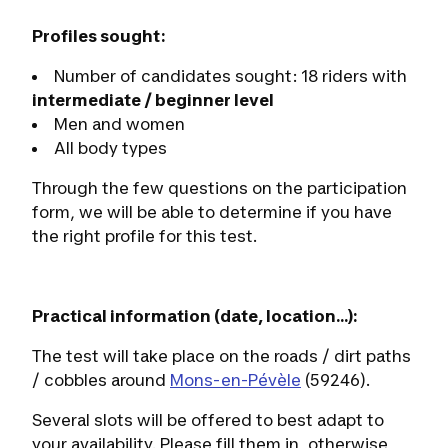
Profiles sought:
Number of candidates sought: 18 riders with
intermediate / beginner level
Men and women
All body types
Through the few questions on the participation
form, we will be able to determine if you have
the right profile for this test.
Practical information (date, location...):
The test will take place on the roads / dirt paths
/ cobbles around
Mons-en-Pévèle
(59246).
Several slots will be offered to best adapt to
your availability. Please fill them in, otherwise