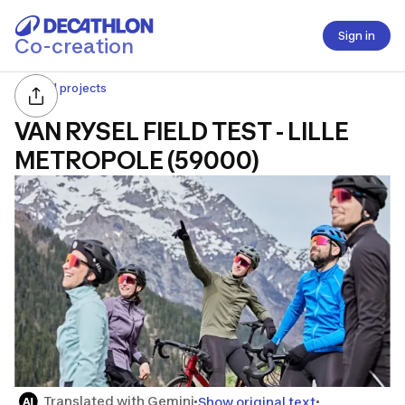
Sign in
Co-creation
All projects
VAN RYSEL FIELD TEST - LILLE
METROPOLE (59000)
Translated with Gemini
Show original text