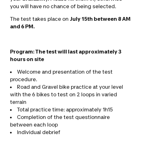
you will have no chance of being selected.
The test takes place on
July 15th between 8 AM
and 6 PM.
Program: The test will last approximately 3
hours on site
Welcome and presentation of the test
procedure.
Road and Gravel bike practice at your level
with the 6 bikes to test on 2 loops in varied
terrain
Total practice time: approximately 1h15
Completion of the test questionnaire
between each loop
Individual debrief