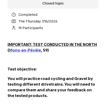
Closed topic
Completed
The Thursday 7/16/2026
19 Participants
IMPORTANT: TEST CONDUCTED IN THE NORTH
(
Mons-en-Pévèle
, 59)
Test objective:
You will practice road cycling and Gravel by
testing different drivetrains. You will need to
compare them and share your feedback on
the tested products.