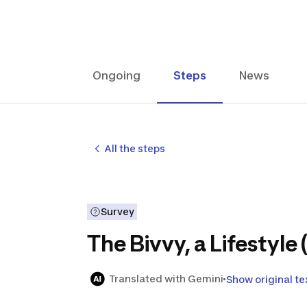
Ongoing
Steps
News
All the steps
Survey
The Bivvy, a Lifestyle 
Translated with Gemini
Show original te