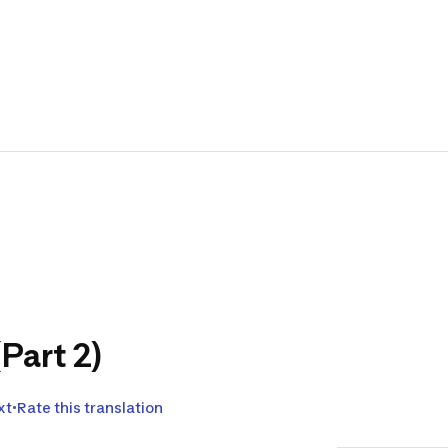
Carp F
and Y
Translat
Hello and w
products for
We would lik
co-develop 
We are work
the bivoua
(Part 2)
products th
Looking for
xt
Rate this translation