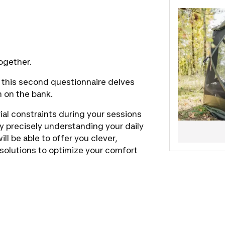
ogether.
s, this second questionnaire delves
n on the bank.
rial constraints during your sessions
by precisely understanding your daily
ll be able to offer you clever,
l solutions to optimize your comfort