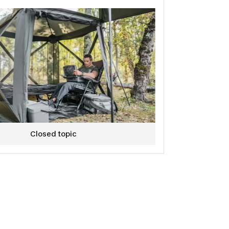
Closed topic