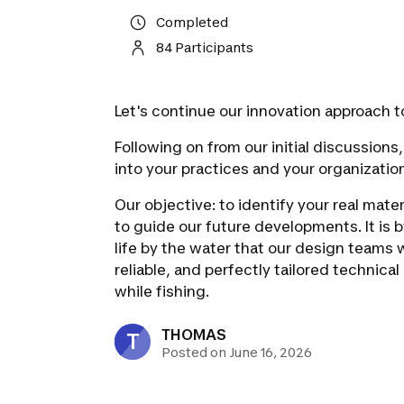
Completed
84 Participants
Let's continue our innovation approach t
Following on from our initial discussion
into your practices and your organizatio
Our objective: to identify your real mate
to guide our future developments. It is 
life by the water that our design teams wi
reliable, and perfectly tailored technica
while fishing.
THOMAS
T
Posted on June 16, 2026