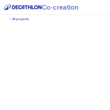
Co-creation
All projects