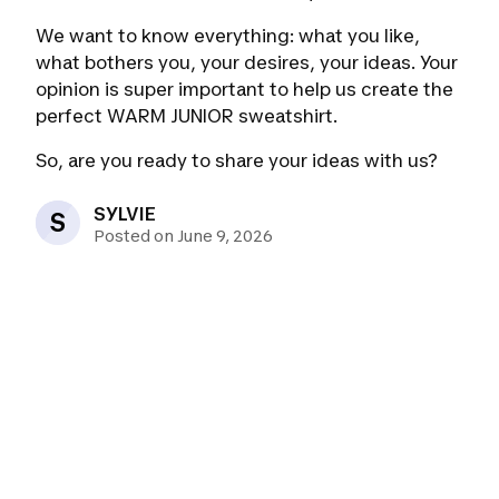
We want to know everything: what you like,
what bothers you, your desires, your ideas. Your
opinion is super important to help us create the
perfect WARM JUNIOR sweatshirt.
So, are you ready to share your ideas with us?
SYLVIE
S
Posted on June 9, 2026