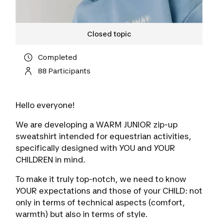
Closed topic
Completed
88 Participants
Hello everyone!
We are developing a WARM JUNIOR zip-up
sweatshirt intended for equestrian activities,
specifically designed with YOU and YOUR
CHILDREN in mind.
To make it truly top-notch, we need to know
YOUR expectations and those of your CHILD: not
only in terms of technical aspects (comfort,
warmth) but also in terms of style.