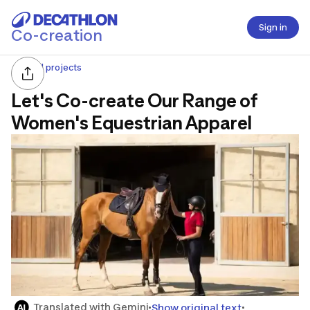
Sign in
Co-creation
All projects
Let's Co-create Our Range of
Women's Equestrian Apparel
Translated with Gemini
Show original text