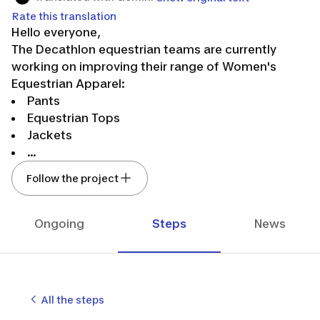
Rate this translation
Hello everyone,
The Decathlon equestrian teams are currently
working on improving their range of Women's
Equestrian Apparel:
Pants
Equestrian Tops
Jackets
...
And other products to come!
Follow the project
👉We need your feedback on our products
through questionnaires and/or home testing.
Don’t hesitate to follow us to stay updated on our
Ongoing
Steps
News
latest news in our developments!
🤸The entire team hopes to count you among us.
See you soon!
The Decathlon equestrian design team.🐴💙
All the steps