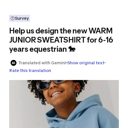
Survey
Help us design the new WARM
JUNIOR SWEATSHIRT for 6-16
years equestrian 🐎
Translated with Gemini
Show original text
Rate this translation