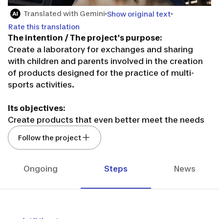
Translated with Gemini
Show original text
Rate this translation
The intention / The project's purpose:
Create a laboratory for exchanges and sharing
with children and parents involved in the creation
of products designed for the practice of multi-
sports activities.
Its objectives:
Create products that even better meet the needs
before, during, and after the practice of children
Follow the project
(boys or girls from 1 to 15 years old) in multi-sports.
Build a sustainable and global community of
individuals who respond to our questionnaires,
Ongoing
Steps
News
surveys, exchange moments, round tables...