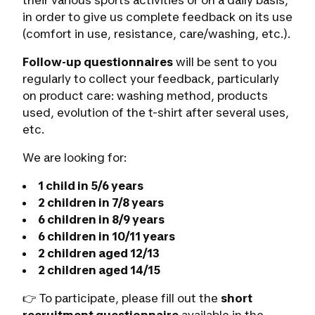
their various sports activities or on a daily basis,
in order to give us complete feedback on its use
(comfort in use, resistance, care/washing, etc.).
Follow-up questionnaires
will be sent to you
regularly to collect your feedback, particularly
on product care: washing method, products
used, evolution of the t-shirt after several uses,
etc.
We are looking for:
1 child in 5/6 years
2 children in 7/8 years
6 children in 8/9 years
6 children in 10/11 years
2 children aged 12/13
2 children aged 14/15
👉 To participate, please fill out the
short