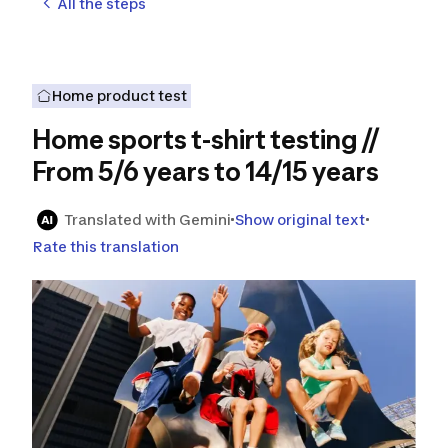
All the steps
Home product test
Home sports t-shirt testing //
From 5/6 years to 14/15 years
Translated with Gemini
Show original text
Rate this translation