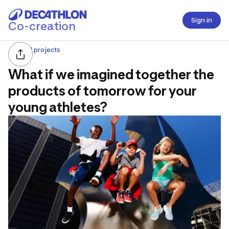
Sign in
Co-creation
All projects
What if we imagined together the
products of tomorrow for your
young athletes?