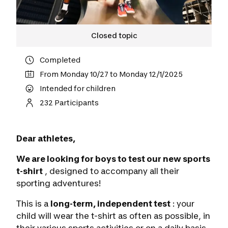
Closed topic
Completed
From Monday 10/27 to Monday 12/1/2025
Intended for children
232 Participants
Dear athletes,
We are looking for boys to test our new sports
t-shirt
, designed to accompany all their
sporting adventures!
This is a
long-term, independent test
: your
child will wear the t-shirt as often as possible, in