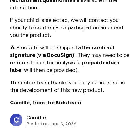
recruitment questionnaire
available in the
interaction.
If your child is selected, we will contact you
shortly to confirm your participation and send
you the product.
⚠️ Products will be shipped
after contract
signature (via DocuSign)
. They may need to be
returned to us for analysis (a
prepaid return
label
will then be provided).
The entire team thanks you for your interest in
the development of this new product.
Camille, from the Kids team
Camille
C
Posted on June 3, 2026