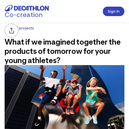
Sign in
Co-creation
All projects
What if we imagined together the
products of tomorrow for your
young athletes?