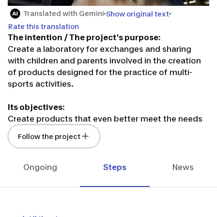
Translated with Gemini
Show original text
Rate this translation
The intention / The project's purpose:
Create a laboratory for exchanges and sharing
with children and parents involved in the creation
of products designed for the practice of multi-
sports activities.
Its objectives:
Create products that even better meet the needs
before, during, and after the practice of children
Follow the project
(boys or girls from 1 to 15 years old) in multi-sports.
Build a sustainable and global community of
individuals who respond to our questionnaires,
Ongoing
Steps
News
surveys, exchange moments, round tables...