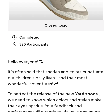
Closed topic
Completed
320 Participants
Hello everyone! 👋
It's often said that shades and colors punctuate
our children's daily lives... and their most
wonderful adventures! 🌈
To perfect the release of the new
Yard shoes
,
we need to know which colors and styles make
their eyes sparkle. Your feedback and