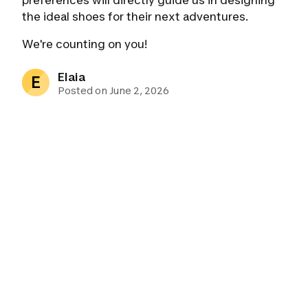
preferences will directly guide us in designing
the ideal shoes for their next adventures.
We're counting on you!
Elaia
E
Posted on June 2, 2026