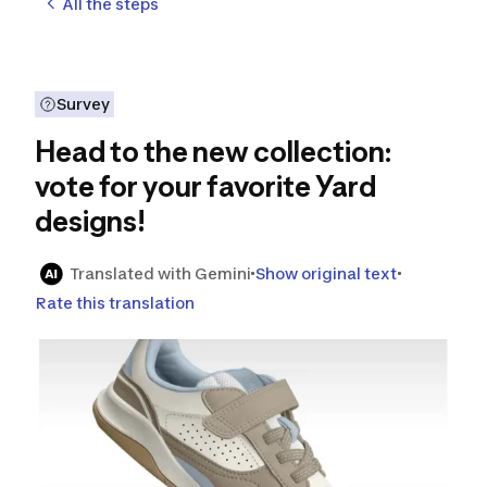
All the steps
Survey
Head to the new collection:
vote for your favorite Yard
designs!
Translated with Gemini
Show original text
Rate this translation