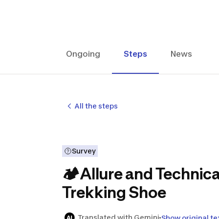
Ongoing
Steps
News
All the steps
Survey
🏕Allure and Technica
Trekking Shoe
Translated with Gemini
Show original te