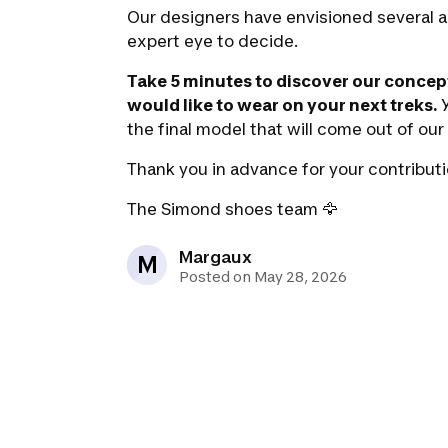
Our designers have envisioned several a
expert eye to decide.
Take 5 minutes to discover our concep
would like to wear on your next treks.
Y
the final model that will come out of ou
Thank you in advance for your contributi
The Simond shoes team
🦅
Margaux
M
Posted on May 28, 2026