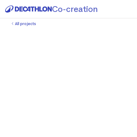
Co-creation
All projects