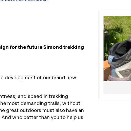
on the prod
Feel free to 
esign for the future Simond trekking
 the development of our brand new
htness, and speed in trekking
the most demanding trails, without
he great outdoors must also have an
 And who better than you to help us