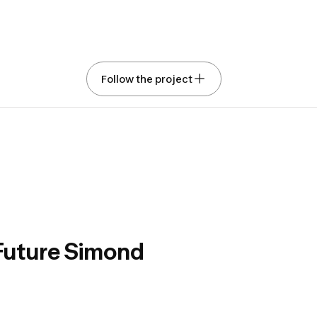
t of Trekking: Co-
Follow the project
 with Simond the
ent for your horizons
ed with Gemini
Show original text
Rate this translation
, great trekker,
n, we design all the products necessary for trekking
kpacks, clothing, poles, camping gear).
 Future Simond
 products in the field with as many people as possible
 launch is essential for us. It is thanks to your
hat we can claim to make good products.
t brings together the field tests that we can conduct