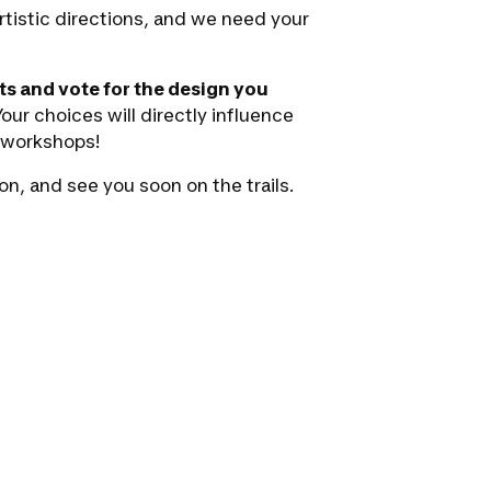
rtistic directions, and we need your
ts and vote for the design you
our choices will directly influence
r workshops!
on, and see you soon on the trails.