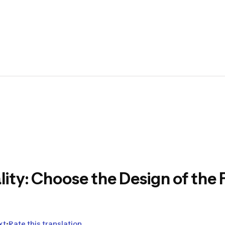
The Ar
create
equipm
🏕️
Translat
Hello to you
At Decathlo
(shoes, bac
lity: Choose the Design of the
Testing our
before their
feedback t
This projec
xt
Rate this translation