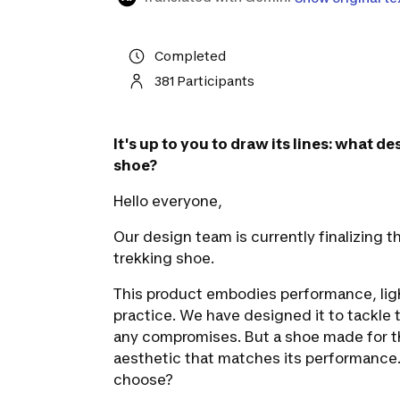
Completed
381 Participants
It's up to you to draw its lines: what d
shoe?
Hello everyone,
Our design team is currently finalizing
trekking shoe.
This product embodies performance, lig
practice.
We have designed it to tackle 
any compromises. But a shoe made for t
aesthetic that matches its performance.
choose?