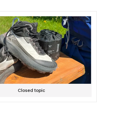
ucts currently under development.
apply! :)
Closed topic