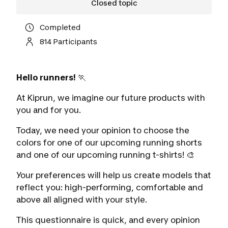
Closed topic
Completed
814 Participants
Hello runners!
🏃
At Kiprun, we imagine our future products with
you and for you.
Today, we need your opinion to choose the
colors for one of our upcoming running shorts
and one of our upcoming running t-shirts! 🎨
Your preferences will help us create models that
reflect you: high-performing, comfortable and
above all aligned with your style.
This questionnaire is quick, and every opinion