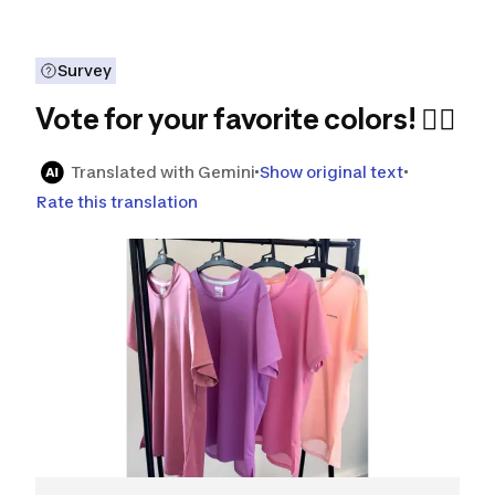
Survey
Vote for your favorite colors! 🏃‍♀️
Translated with Gemini
Show original text
Rate this translation