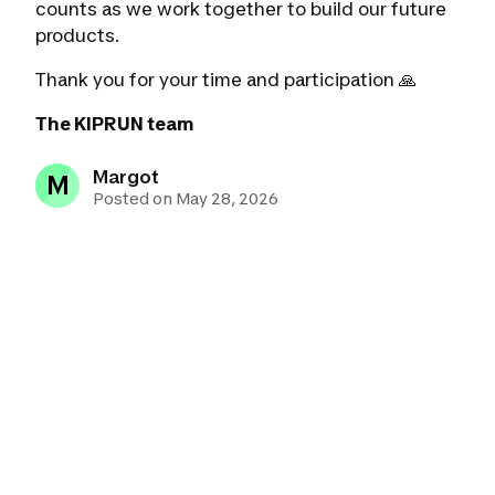
counts as we work together to build our future
products.
Thank you for your time and participation 🙏
The KIPRUN team
Margot
M
Posted on May 28, 2026