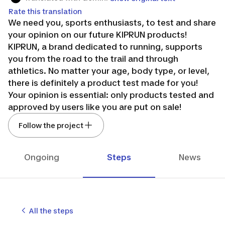
Rate this translation
We need you, sports enthusiasts, to test and share
your opinion on our future KIPRUN products!
KIPRUN, a brand dedicated to running, supports
you from the road to the trail and through
athletics. No matter your age, body type, or level,
there is definitely a product test made for you!
Your opinion is essential: only products tested and
approved by users like you are put on sale!
KEEP ON RUNNING!
Follow the project
Ongoing
Steps
News
All the steps