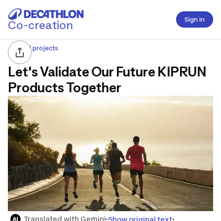
Sign in
Co-creation
All projects
Let's Validate Our Future KIPRUN
Products Together
Translated with Gemini
Show original text