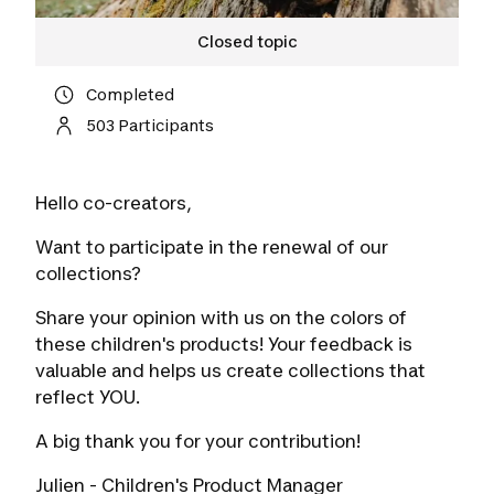
Closed topic
Completed
503 Participants
Hello co-creators,
Want to participate in the renewal of our
collections?
Share your opinion with us on the colors of
these children's products! Your feedback is
valuable and helps us create collections that
reflect YOU.
A big thank you for your contribution!
Julien - Children's Product Manager