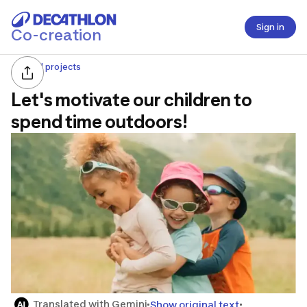
Sign in
Co-creation
All projects
Let's motivate our children to
spend time outdoors!
Translated with Gemini
Show original text