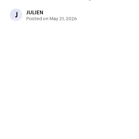
JULIEN
J
Posted on May 21, 2026