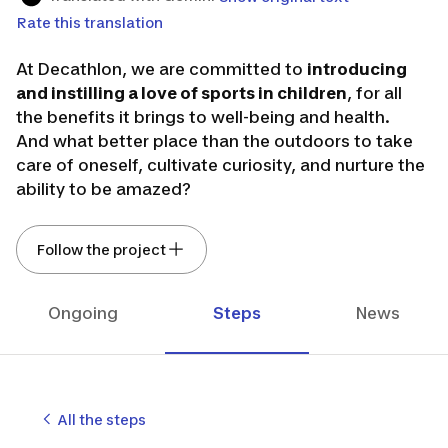
Rate this translation
At Decathlon, we are committed to
introducing
and instilling a love of sports in children
, for all
the benefits it brings to well-being and health.
And what better place than the outdoors to take
care of oneself, cultivate curiosity, and nurture the
ability to be amazed?
We aim to inspire children even more to experience
Follow the project
the joys of spending time outside, for their
development and that of the whole family. This co-
creation topic is part of an exploration phase on
Ongoing
Steps
News
this theme.
If you are the parent of a
child between the ages
of 2 and 12,
we invite you to join the adventure.
It
doesn't matter what sports you or your child
All the steps
practice
, or
how much time your child spends