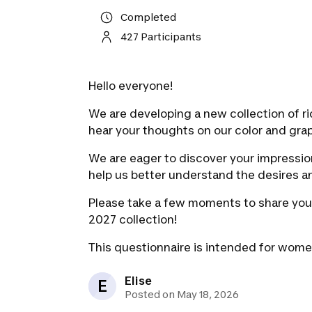
Completed
427 Participants
Hello everyone!
We are developing a new collection of ri
hear your thoughts on our color and grap
We are eager to discover your impression
help us better understand the desires an
Please take a few moments to share you
2027 collection!
This questionnaire is intended for wome
Elise
E
Posted on May 18, 2026