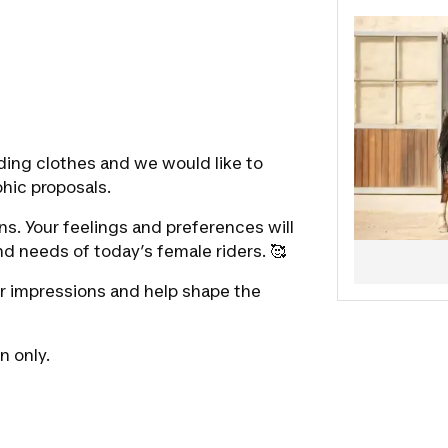
questionnai
Don’t hesit
our develo
🤸The entir
See you so
The Decathl
ding clothes and we would like to
hic proposals.
s. Your feelings and preferences will
d needs of today’s female riders. 🥰
r impressions and help shape the
n only.