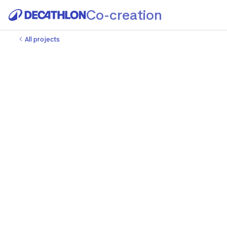
Co-creation
All projects