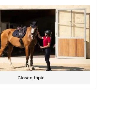
res and/or home testing.
ate to follow us to stay updated on our latest news in
pments!
e team hopes to count you among us.
on!
on equestrian design team.🐴💙
Closed topic