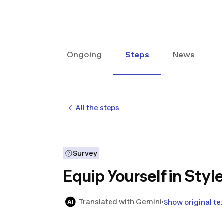
Ongoing
Steps
News
All the steps
Survey
Equip Yourself in Sty
Translated with Gemini
Show original te