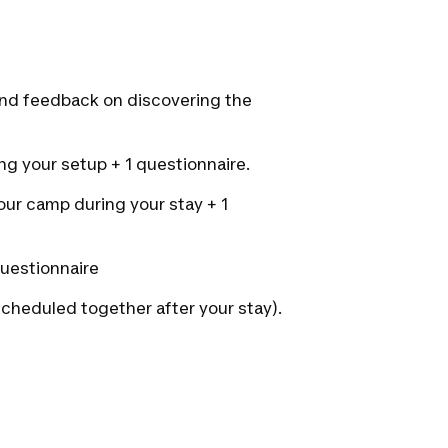
and feedback on discovering the
ing your setup + 1 questionnaire.
your camp during your stay + 1
 questionnaire
scheduled together after your stay).