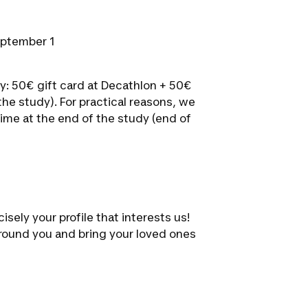
eptember 1
y: 50€ gift card at Decathlon + 50€
he study). For practical reasons, we
ime at the end of the study (end of
isely your profile that interests us!
 around you and bring your loved ones