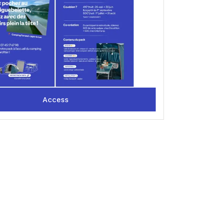
mments, whether positive or negative, as well as your
 your next camping vacation! 😉
Access