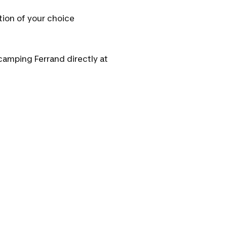
tion of your choice
camping Ferrand directly at