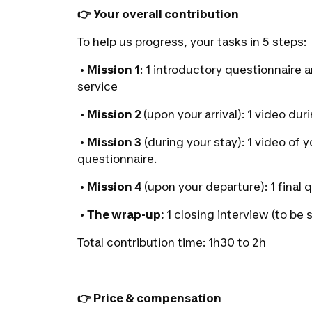
👉 Your overall contribution
To help us progress, your tasks in 5 steps:
‭•
Mission 1
:
1 introductory questionnaire 
service
‭•
Mission 2
(upon your arrival):
1 video dur
‭•
Mission 3
(during your stay):
1 video of 
questionnaire.
‭•
Mission 4
(upon your departure):
1 final
‭•
The wrap-up:
1 closing interview (to be 
Total contribution time: 1h30 to 2h
👉 Price & compensation