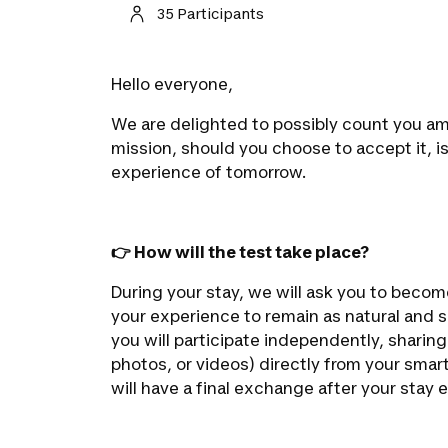
35 Participants
Hello everyone,
We are delighted to possibly count you amo
mission, should you choose to accept it, i
experience of tomorrow.
👉 How will the test take place?
During your stay, we will ask you to beco
your experience to remain as natural and 
you will participate independently, sharin
photos, or videos) directly from your smar
will have a final exchange after your stay 