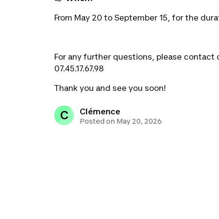
From May 20 to September 15, for the dura
For any further questions, please contact 
07.45.17.67.98
Thank you and see you soon!
Clémence
C
Posted on May 20, 2026