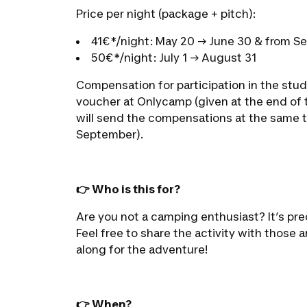
Price per night (package + pitch):
41€*/night: May 20 → June 30 & from S
50€*/night: July 1 → August 31
Compensation for participation in the stud
voucher at Onlycamp (given at the end of t
will send the compensations at the same t
September).
👉 Who is this for?
Are you not a camping enthusiast? It’s prec
Feel free to share the activity with those
along for the adventure!
👉 When?