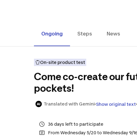
Ongoing
Steps
News
On-site product test
Come co-create our fut
pockets!
Translated with Gemini
Show original text
36 days left to participate
From Wednesday 5/20 to Wednesday 9/1