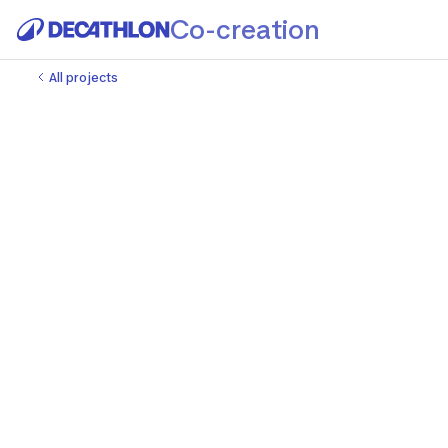
Co-creation
All projects