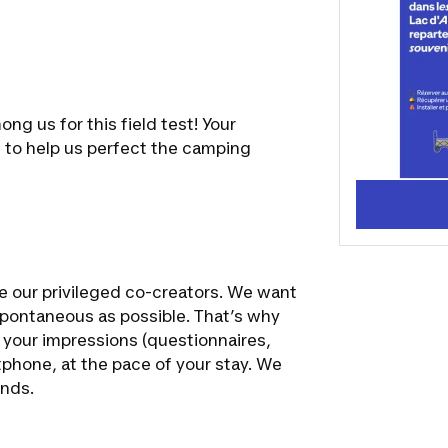
all your co
desires for
ng us for this field test! Your
s to help us perfect the camping
me our privileged co-creators. We want
spontaneous as possible. That’s why
g your impressions (questionnaires,
tphone, at the pace of your stay. We
ends.