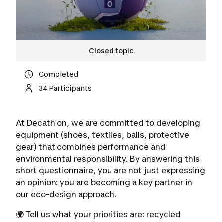
Closed topic
Completed
34 Participants
At Decathlon, we are committed to developing
equipment (shoes, textiles, balls, protective
gear) that combines performance and
environmental responsibility. By answering this
short questionnaire, you are not just expressing
an opinion: you are becoming a key partner in
our eco-design approach.
🌍 Tell us what your priorities are: recycled