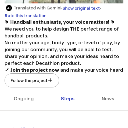
Translated with Gemini
Show original text
Rate this translation
🌟
Handball enthusiasts, your voice matters!
🌟
We need you to help design
THE
perfect range of
handball products.
No matter your age, body type, or level of play, by
joining our community, you will be able to test,
share your opinion, and make your ideas heard to
perfect each Decathlon product.
🔗
Join the project now
and make your voice heard
in the future of handball! 🔗
Follow the project
Don't forget, it’s thanks to you that we can move
forward! It's your turn to play!
Ongoing
Steps
News