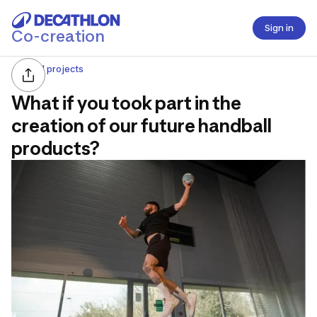
Sign in
Co-creation
All projects
What if you took part in the
creation of our future handball
products?