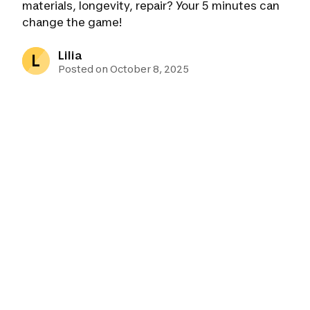
materials, longevity, repair? Your 5 minutes can
change the game!
Lilia
L
Posted on October 8, 2025