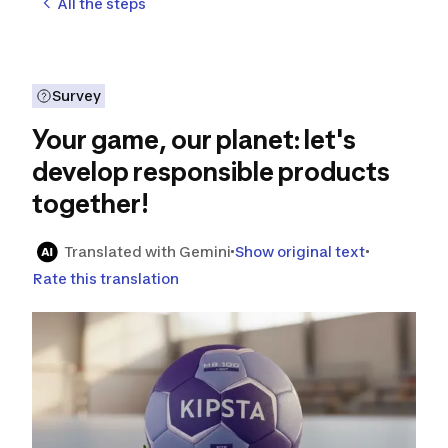
All the steps
Survey
Your game, our planet: let's
develop responsible products
together!
Translated with Gemini
Show original text
Rate this translation