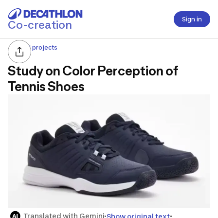
Sign in
Co-creation
All projects
Study on Color Perception of
Tennis Shoes
Translated with Gemini
Show original text