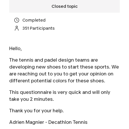
Closed topic
Completed
351 Participants
Hello,
The tennis and padel design teams are
developing new shoes to start these sports. We
are reaching out to you to get your opinion on
different potential colors for these shoes.
This questionnaire is very quick and will only
take you 2 minutes.
Thank you for your help.
Adrien Magnier - Decathlon Tennis