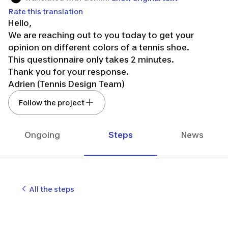
Rate this translation
Hello,
We are reaching out to you today to get your
opinion on different colors of a tennis shoe.
This questionnaire only takes 2 minutes.
Thank you for your response.
Adrien (Tennis Design Team)
Follow the project
Ongoing
Steps
News
All the steps