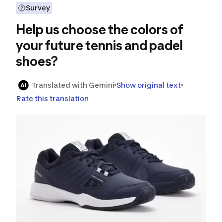
Survey
Help us choose the colors of
your future tennis and padel
shoes?
Translated with Gemini
Show original text
Rate this translation