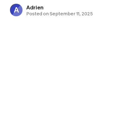
Adrien
A
Posted on September 11, 2025