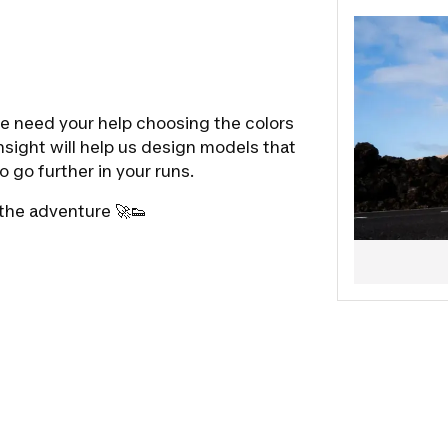
we need your help choosing the colors
nsight will help us design models that
o go further in your runs.
 the adventure 🚀👟