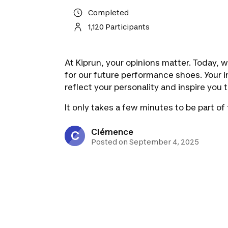
Completed
1,120 Participants
At Kiprun, your opinions matter. Today, 
for our future performance shoes. Your i
reflect your personality and inspire you t
It only takes a few minutes to be part of
Clémence
C
Posted on September 4, 2025