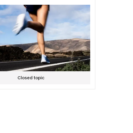
Closed topic