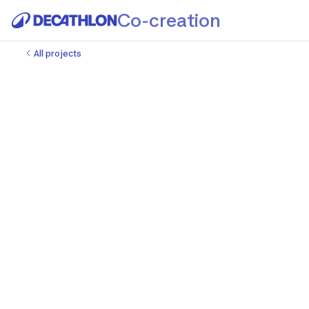
Co-creation
All projects