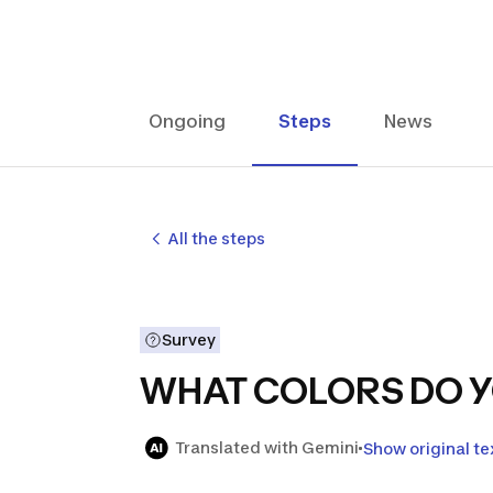
Ongoing
Steps
News
All the steps
Survey
WHAT COLORS DO Y
Translated with Gemini
Show original te