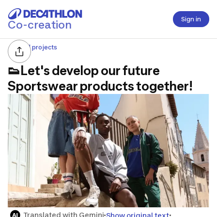
Sign in
Co-creation
All projects
👟Let's develop our future
Sportswear products together!
Translated with Gemini
Show original text