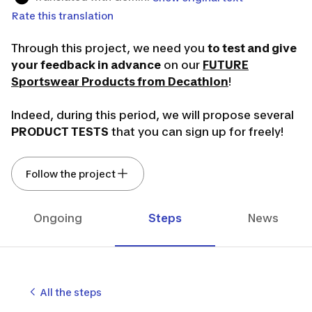
Rate this translation
Through this project, we need you
to test and give
your feedback in advance
on our
FUTURE
Sportswear Products from Decathlon
!
Indeed, during this period, we will propose several
PRODUCT TESTS
that you can sign up for freely!
We thank you in advance for your involvement in
Follow the project
our Sportswear project. Your feedback is
essential; only the products tested and validated
by you will be marketed!
Ongoing
Steps
News
It's your turn to play! 🙂
The Sportswear team 👟
All the steps