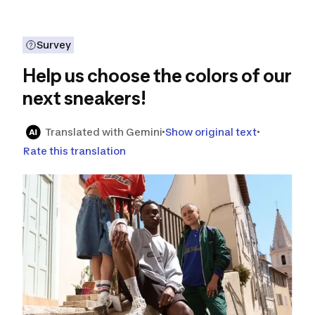
Survey
Help us choose the colors of our
next sneakers!
Translated with Gemini
Show original text
Rate this translation