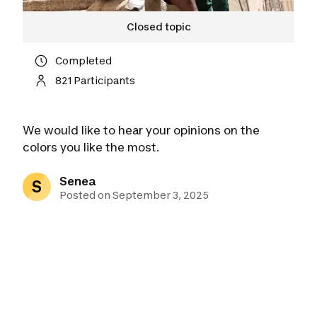
Closed topic
Completed
821 Participants
We would like to hear your opinions on the
colors you like the most.
Senea
S
Posted on September 3, 2025