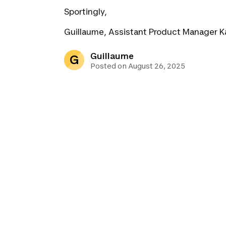
Sportingly,
Guillaume, Assistant Product Manager K
Guillaume
G
Posted on August 26, 2025