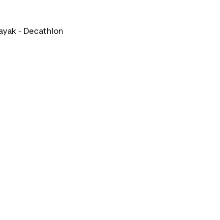
ayak - Decathlon