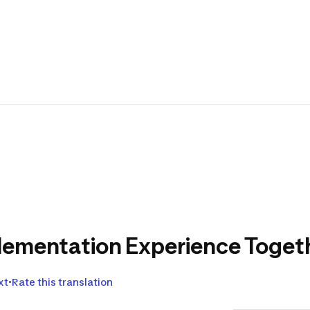
Design
of kay
paddl
Translat
Come and gi
the upcomi
lementation Experience Togethe
xt
Rate this translation