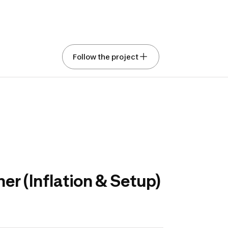
ing the future range
Follow the project
aks and stand-up
e boards
ed with Gemini
Show original text
Rate this translation
ve your opinion on the design, color, and features of
ng kayak and stand-up paddle board equipment.
r (Inflation & Setup)