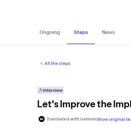
Ongoing
Steps
News
All the steps
Interview
Let's Improve the Imp
Translated with Gemini
Show original te