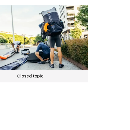
Closed topic