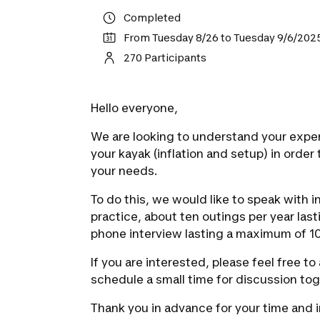
Completed
From Tuesday 8/26 to Tuesday 9/6/202
270 Participants
Hello everyone,
We are looking to understand your expe
your kayak (inflation and setup) in order 
your needs.
To do this, we would like to speak with i
practice, about ten outings per year last
phone interview lasting a maximum of 10
If you are interested, please feel free t
schedule a small time for discussion tog
Thank you in advance for your time and i