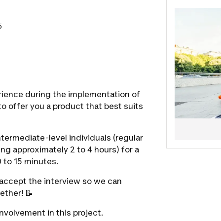
5
rience during the implementation of
to offer you a product that best suits
ntermediate-level individuals
(regular
ing approximately 2 to 4 hours) for a
 to 15 minutes.
o accept the interview so we can
ether! 📝
nvolvement in this project.