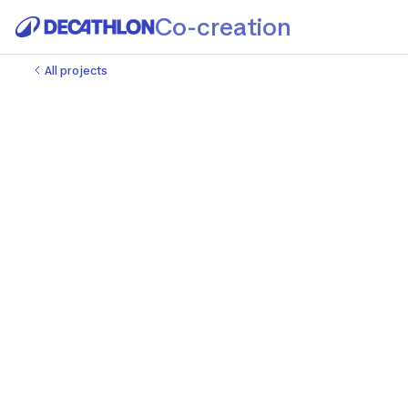
Co-creation
All projects