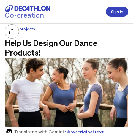
Sign in
Co-creation
All projects
Help Us Design Our Dance
Products!
Translated with Gemini
Show original text