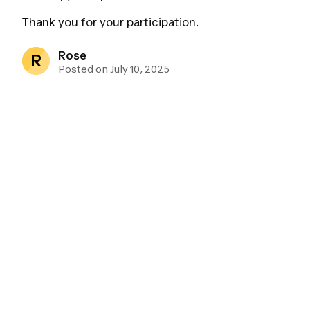
Thank you for your participation.
Rose
R
Posted on July 10, 2025