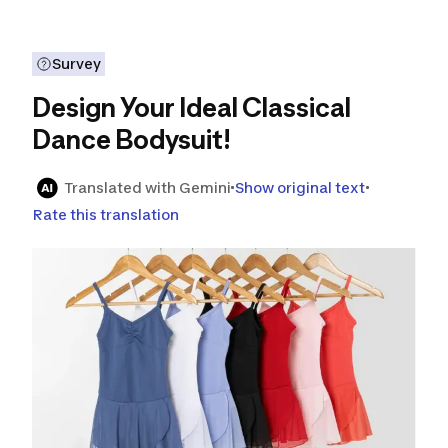
Survey
Design Your Ideal Classical
Dance Bodysuit!
Translated with Gemini
Show original text
Rate this translation