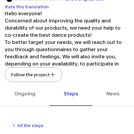
Rate this translation
Hello everyone!
Concerned about improving the quality and
durability of our products, we need your help to
co-create the best dance products!
To better target your needs, we will reach out to
you through questionnaires to gather your
feedback and feelings. We will also invite you,
depending on your availability, to participate in
round tables and field tests.
Follow the project
You will have the opportunity to exchange ideas
and meet our design team: pattern maker,
designer, engineer, and product manager.
Ongoing
Steps
News
Your participation is therefore very important. So,
are you in?
All the steps