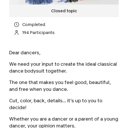
Closed topic
Completed
194 Participants
Dear dancers,
We need your input to create the ideal classical
dance bodysuit together.
The one that makes you feel good, beautiful,
and free when you dance.
Cut, color, back, details… it’s up to you to
decide!
Whether you are a dancer or a parent of a young
dancer, your opinion matters.