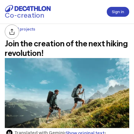
Sign in
Co-creation
All projects
Join the creation of the next hiking
revolution!
Translated with Gemini
Show original text