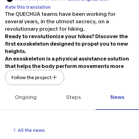
Rate this translation
The QUECHUA teams have been working for
several years, in the utmost secrecy, on a
revolutionary project for hiking.
Ready to revolutionize your hikes? Discover the
first exoskeleton designed to propel you to new
heights.
An exoskeleton is a physical assistance solution
that helps the body perform movements more
easily. They are now being developed in various
Follow the project
fields: work, health, and sports.
In mountain sports, however, a new path is
opening up with the E-HIKE solution developed by
Ongoing
Steps
News
DECATHLON QUECHUA.
Easy to put on thanks to its backpack shape, E-
HIKE allows an average reduction of about 25% in
the effort required by the legs during a hike
All the news
(positive and negative gradients): less effort,