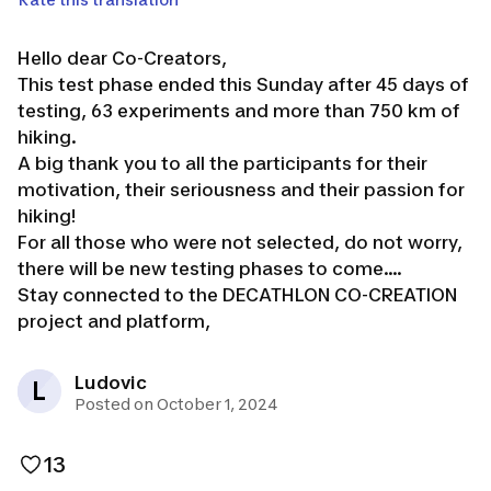
Hello dear Co-Creators,
This test phase ended this Sunday after 45 days of
testing, 63 experiments and more than 750 km of
hiking.
A big thank you to all the participants for their
motivation, their seriousness and their passion for
hiking!
For all those who were not selected, do not worry,
there will be new testing phases to come....
Stay connected to the DECATHLON CO-CREATION
project and platform,
Ludovic
L
Posted on October 1, 2024
13