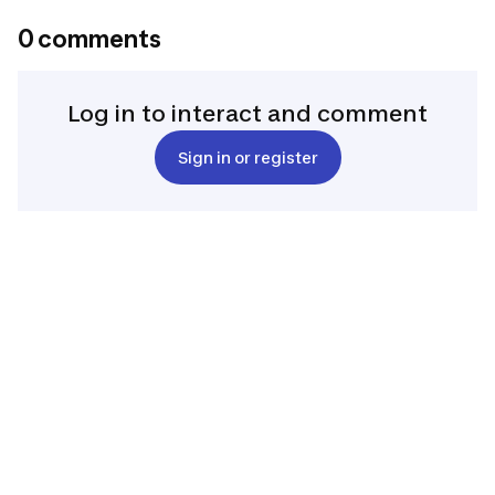
0 comments
Log in to interact and comment
Sign in or register