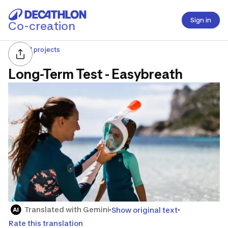
Sign in
Co-creation
All projects
Long-Term Test - Easybreath
Translated with Gemini
Show original text
Rate this translation