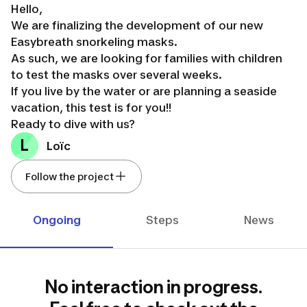
Hello,
We are finalizing the development of our new
Easybreath snorkeling masks.
As such, we are looking for families with children
to test the masks over several weeks.
If you live by the water or are planning a seaside
vacation, this test is for you!!
Ready to dive with us?
L
Loïc
Follow the project
Ongoing
Steps
News
No interaction in progress.