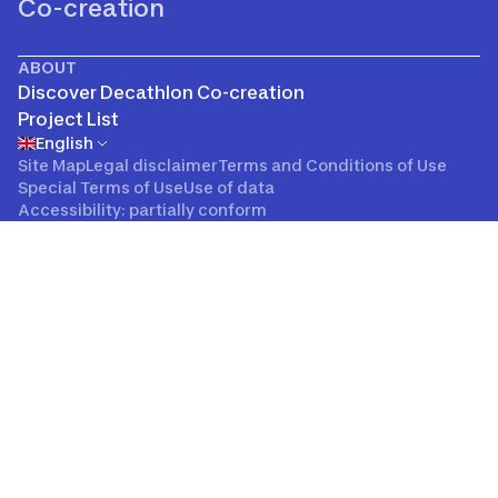
Co-creation
ABOUT
Discover Decathlon Co-creation
Project List
English
Site Map
Legal disclaimer
Terms and Conditions of Use
Special Terms of Use
Use of data
Accessibility: partially conform