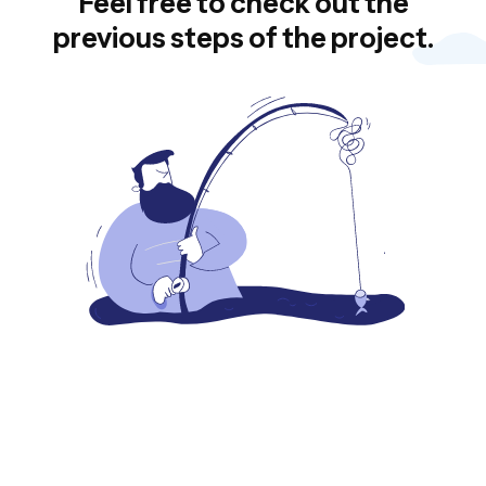
Feel free to check out the
previous steps of the project.